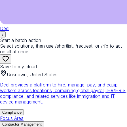
Deel
/
Start a batch action
Select solutions, then use /shortlist, /request, or /rfp to act
on all at once
Save to my cloud
Unknown, United States
Deel provides a platform to hire, manage, pay, and equip
workers across locations, combining global payroll, HR/HRIS,
compliance, and related services like immigration and IT
device management.
Compliance
Focus Area
Contractor Management