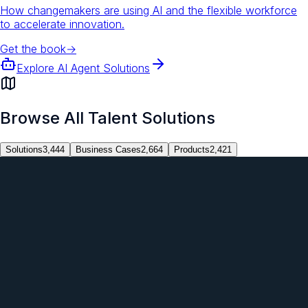
How changemakers are using AI and the flexible workforce
to accelerate innovation.
Get the book
→
Explore AI Agent Solutions
Browse All Talent Solutions
Solutions
3,444
Business Cases
2,664
Products
2,421