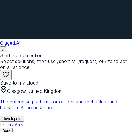
Gigged.AI
/
Start a batch action
Select solutions, then use /shortlist, /request, or /rfp to act
on all at once
Save to my cloud
Glasgow, United Kingdom
The enterprise platform for on-demand tech talent and
human + AI orchestration
Developers
Focus Area
Data