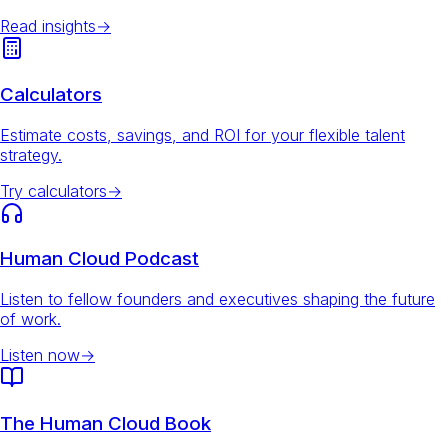
Read insights
→
Calculators
Estimate costs, savings, and ROI for your flexible talent
strategy.
Try calculators
→
Human Cloud Podcast
Listen to fellow founders and executives shaping the future
of work.
Listen now
→
The Human Cloud Book