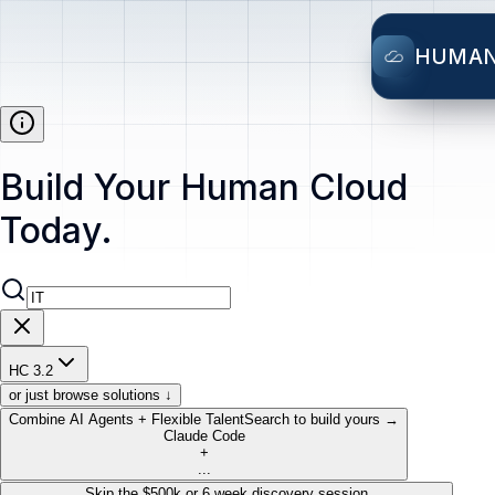
HUMA
Build Your Human Cloud
Today.
HC 3.2
or just browse solutions ↓
Combine AI Agents + Flexible Talent
Search to build yours →
Claude Code
+
...
Skip the $500k or 6 week discovery session