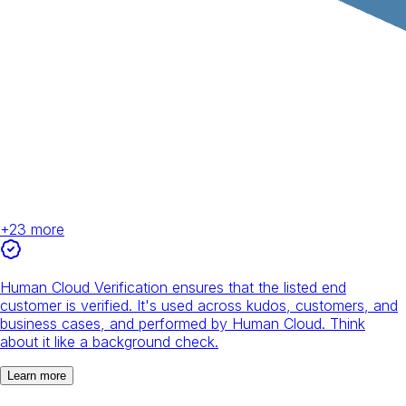
+
23
more
Human Cloud Verification ensures that the listed end
customer is verified. It's used across kudos, customers, and
business cases, and performed by Human Cloud. Think
about it like a background check.
Learn more