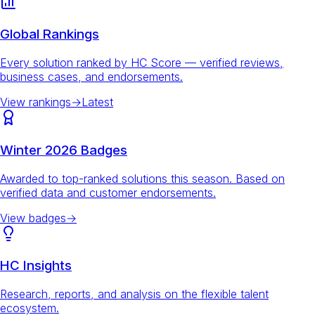
Global Rankings
Every solution ranked by HC Score — verified reviews,
business cases, and endorsements.
View rankings
→
Latest
Winter 2026 Badges
Awarded to top-ranked solutions this season. Based on
verified data and customer endorsements.
View badges
→
HC Insights
Research, reports, and analysis on the flexible talent
ecosystem.