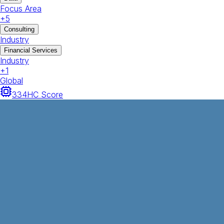
Focus Area
+
5
Consulting
Industry
Financial Services
Industry
+
1
Global
334
HC Score