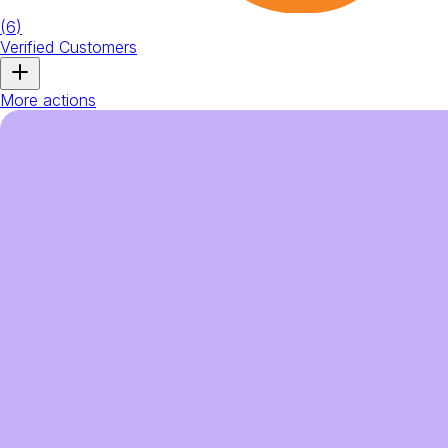
(
6
)
Verified Customers
More actions