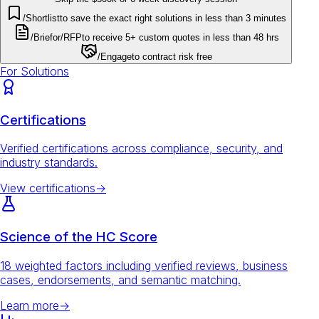
/Shortlist
to save the exact right solutions in less than 3 minutes
/Brief
or
/RFP
to receive 5+ custom quotes in less than 48 hrs
/Engage
to contract risk free
For Solutions
Certifications
Verified certifications across compliance, security, and
industry standards.
View certifications
→
Science of the HC Score
18 weighted factors including verified reviews, business
cases, endorsements, and semantic matching.
Learn more
→