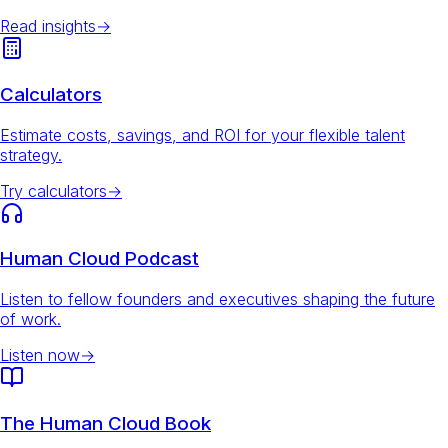
Read insights
→
Calculators
Estimate costs, savings, and ROI for your flexible talent
strategy.
Try calculators
→
Human Cloud Podcast
Listen to fellow founders and executives shaping the future
of work.
Listen now
→
The Human Cloud Book