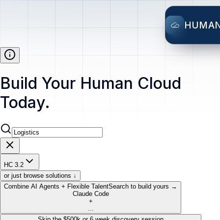
HUMA
Build Your Human Cloud
Today.
HC 3.2
or just browse solutions ↓
Combine AI Agents + Flexible Talent
Search to build yours →
Claude Code
+
...
Skip the $500k or 6 week discovery session