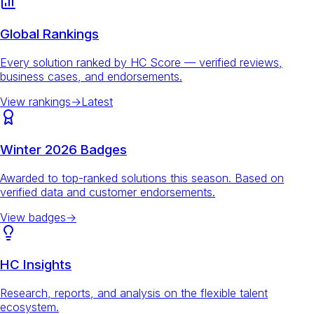
Global Rankings
Every solution ranked by HC Score — verified reviews,
business cases, and endorsements.
View rankings
→
Latest
Winter 2026 Badges
Awarded to top-ranked solutions this season. Based on
verified data and customer endorsements.
View badges
→
HC Insights
Research, reports, and analysis on the flexible talent
ecosystem.