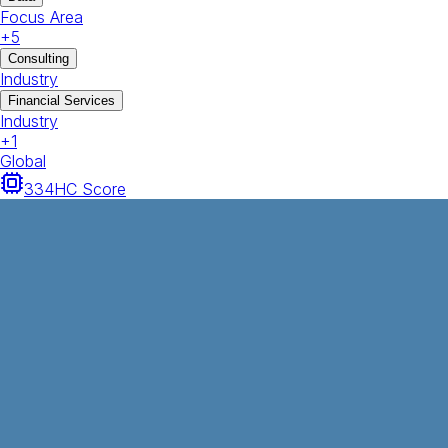
Focus Area
+
5
Consulting
Industry
Financial Services
Industry
+
1
Global
334
HC Score