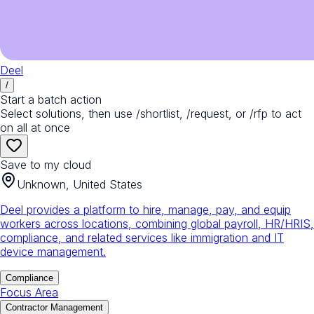
Deel
/
Start a batch action
Select solutions, then use /shortlist, /request, or /rfp to act
on all at once
Save to my cloud
Unknown, United States
Deel provides a platform to hire, manage, pay, and equip
workers across locations, combining global payroll, HR/HRIS,
compliance, and related services like immigration and IT
device management.
Compliance
Focus Area
Contractor Management