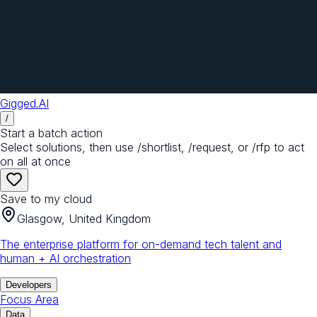
Gigged.AI
/
Start a batch action
Select solutions, then use /shortlist, /request, or /rfp to act
on all at once
Save to my cloud
Glasgow, United Kingdom
The enterprise platform for on-demand tech talent and
human + AI orchestration
Developers
Focus Area
Data