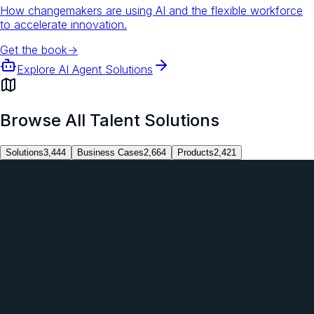
How changemakers are using AI and the flexible workforce
to accelerate innovation.
Get the book
→
Explore AI Agent Solutions
Browse All Talent Solutions
Solutions
3,444
Business Cases
2,664
Products
2,421