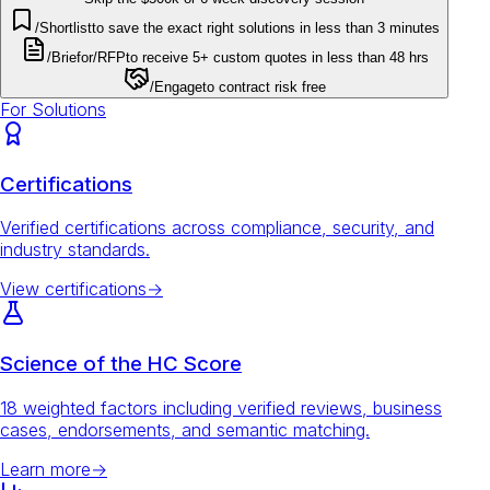
/Shortlist
to save the exact right solutions in less than 3 minutes
/Brief
or
/RFP
to receive 5+ custom quotes in less than 48 hrs
/Engage
to contract risk free
For Solutions
Certifications
Verified certifications across compliance, security, and
industry standards.
View certifications
→
Science of the HC Score
18 weighted factors including verified reviews, business
cases, endorsements, and semantic matching.
Learn more
→