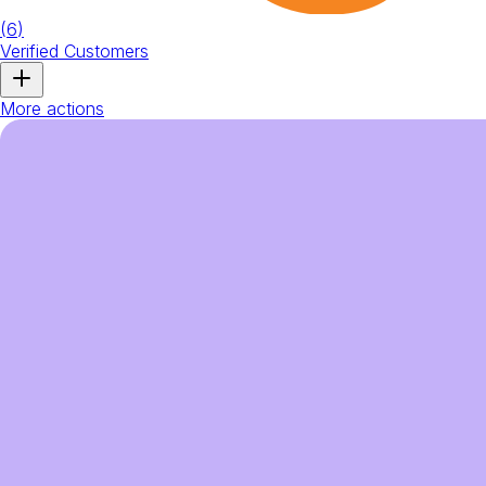
(
6
)
Verified Customers
More actions