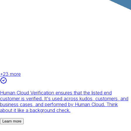
+
23
more
Human Cloud Verification ensures that the listed end
customer is verified. It's used across kudos, customers, and
business cases, and performed by Human Cloud. Think
about it like a background check.
Learn more