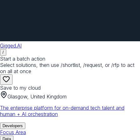
Gigged.AI
/
Start a batch action
Select solutions, then use /shortlist, /request, or /rfp to act
on all at once
Save to my cloud
Glasgow, United Kingdom
The enterprise platform for on-demand tech talent and
human + AI orchestration
Developers
Focus Area
Data