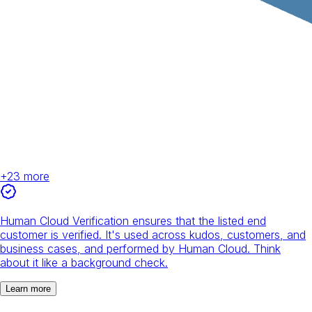
+
23
more
Human Cloud Verification ensures that the listed end
customer is verified. It's used across kudos, customers, and
business cases, and performed by Human Cloud. Think
about it like a background check.
Learn more