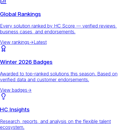
Global Rankings
Every solution ranked by HC Score — verified reviews,
business cases, and endorsements.
View rankings
→
Latest
Winter 2026 Badges
Awarded to top-ranked solutions this season. Based on
verified data and customer endorsements.
View badges
→
HC Insights
Research, reports, and analysis on the flexible talent
ecosystem.