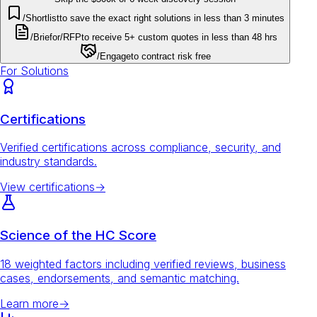
/Shortlist
to save the exact right solutions in less than 3 minutes
/Brief
or
/RFP
to receive 5+ custom quotes in less than 48 hrs
/Engage
to contract risk free
For Solutions
Certifications
Verified certifications across compliance, security, and
industry standards.
View certifications
→
Science of the HC Score
18 weighted factors including verified reviews, business
cases, endorsements, and semantic matching.
Learn more
→