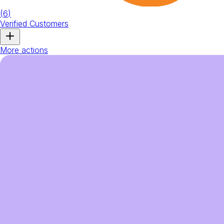
(
6
)
Verified Customers
More actions