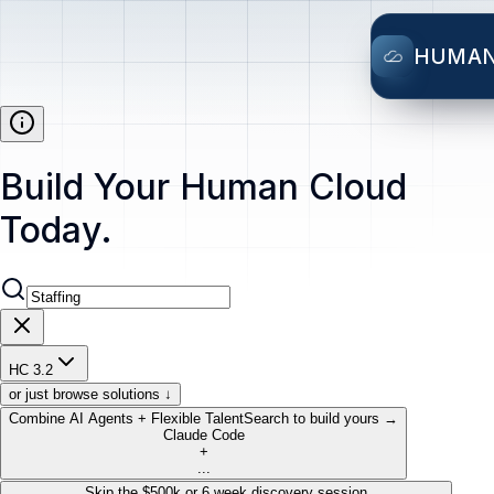
HUMA
Build Your Human Cloud
Today.
HC 3.2
or just browse solutions ↓
Combine AI Agents + Flexible Talent
Search to build yours →
Claude Code
+
...
Skip the $500k or 6 week discovery session