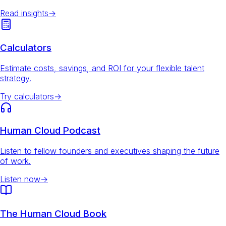
Read insights
→
Calculators
Estimate costs, savings, and ROI for your flexible talent
strategy.
Try calculators
→
Human Cloud Podcast
Listen to fellow founders and executives shaping the future
of work.
Listen now
→
The Human Cloud Book