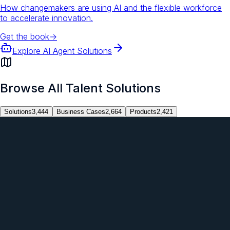
How changemakers are using AI and the flexible workforce
to accelerate innovation.
Get the book
→
Explore AI Agent Solutions
Browse All Talent Solutions
Solutions
3,444
Business Cases
2,664
Products
2,421