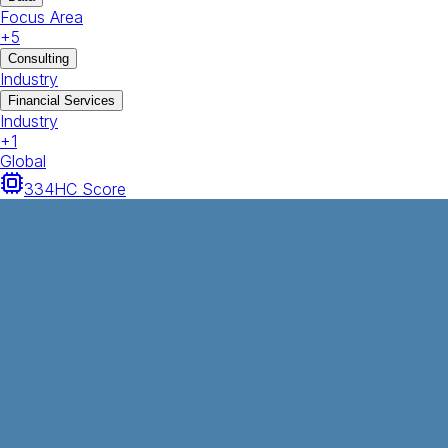
Focus Area
+
5
Consulting
Industry
Financial Services
Industry
+
1
Global
334
HC Score