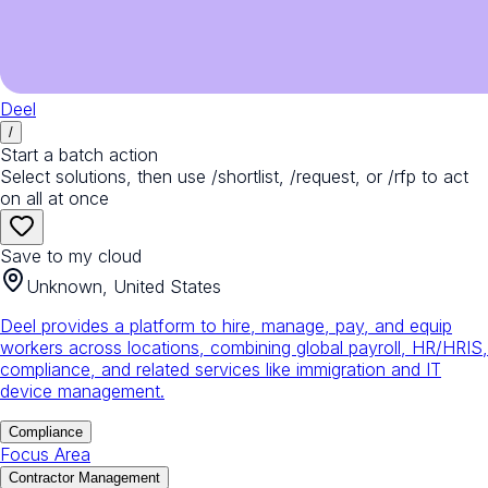
Deel
/
Start a batch action
Select solutions, then use /shortlist, /request, or /rfp to act
on all at once
Save to my cloud
Unknown, United States
Deel provides a platform to hire, manage, pay, and equip
workers across locations, combining global payroll, HR/HRIS,
compliance, and related services like immigration and IT
device management.
Compliance
Focus Area
Contractor Management