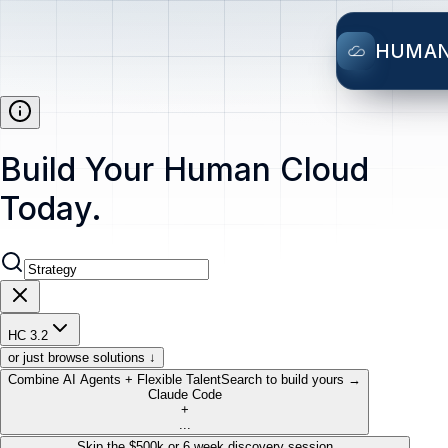
HUMA
Build Your Human Cloud
Today.
HC 3.2
or just browse solutions ↓
Combine AI Agents + Flexible Talent
Search to build yours →
Claude Code
+
...
Skip the $500k or 6 week discovery session