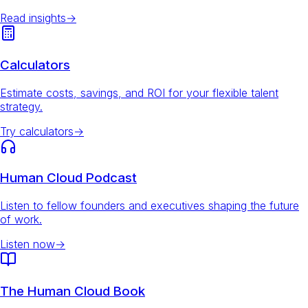
Read insights
→
Calculators
Estimate costs, savings, and ROI for your flexible talent
strategy.
Try calculators
→
Human Cloud Podcast
Listen to fellow founders and executives shaping the future
of work.
Listen now
→
The Human Cloud Book