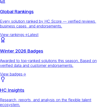
Global Rankings
Every solution ranked by HC Score — verified reviews,
business cases, and endorsements.
View rankings
→
Latest
Winter 2026 Badges
Awarded to top-ranked solutions this season. Based on
verified data and customer endorsements.
View badges
→
HC Insights
Research, reports, and analysis on the flexible talent
ecosystem.