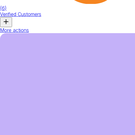
(
6
)
Verified Customers
More actions