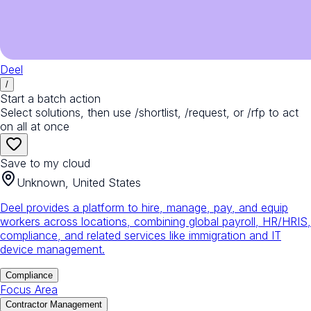
Deel
/
Start a batch action
Select solutions, then use /shortlist, /request, or /rfp to act
on all at once
Save to my cloud
Unknown, United States
Deel provides a platform to hire, manage, pay, and equip
workers across locations, combining global payroll, HR/HRIS,
compliance, and related services like immigration and IT
device management.
Compliance
Focus Area
Contractor Management