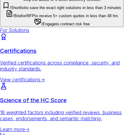
/Shortlist
to save the exact right solutions in less than 3 minutes
/Brief
or
/RFP
to receive 5+ custom quotes in less than 48 hrs
/Engage
to contract risk free
For Solutions
Certifications
Verified certifications across compliance, security, and
industry standards.
View certifications
→
Science of the HC Score
18 weighted factors including verified reviews, business
cases, endorsements, and semantic matching.
Learn more
→