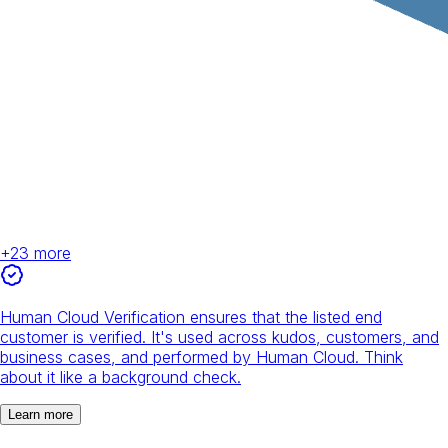
+
23
more
Human Cloud Verification ensures that the listed end
customer is verified. It's used across kudos, customers, and
business cases, and performed by Human Cloud. Think
about it like a background check.
Learn more