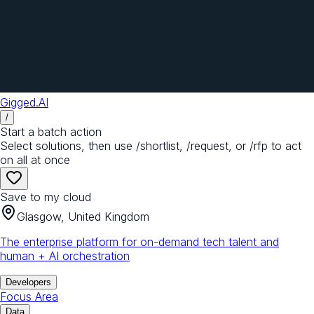
Gigged.AI
/
Start a batch action
Select solutions, then use /shortlist, /request, or /rfp to act
on all at once
Save to my cloud
Glasgow, United Kingdom
The enterprise platform for on-demand tech talent and
human + AI orchestration
Developers
Focus Area
Data