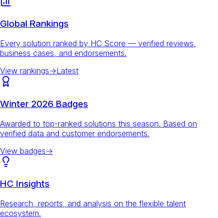
Global Rankings
Every solution ranked by HC Score — verified reviews,
business cases, and endorsements.
View rankings
→
Latest
Winter 2026 Badges
Awarded to top-ranked solutions this season. Based on
verified data and customer endorsements.
View badges
→
HC Insights
Research, reports, and analysis on the flexible talent
ecosystem.