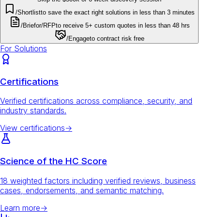
/Shortlist
to save the exact right solutions in less than 3 minutes
/Brief
or
/RFP
to receive 5+ custom quotes in less than 48 hrs
/Engage
to contract risk free
For Solutions
Certifications
Verified certifications across compliance, security, and
industry standards.
View certifications
→
Science of the HC Score
18 weighted factors including verified reviews, business
cases, endorsements, and semantic matching.
Learn more
→