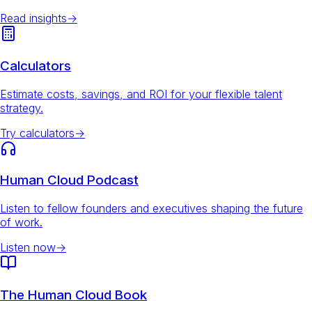
Read insights
→
Calculators
Estimate costs, savings, and ROI for your flexible talent
strategy.
Try calculators
→
Human Cloud Podcast
Listen to fellow founders and executives shaping the future
of work.
Listen now
→
The Human Cloud Book