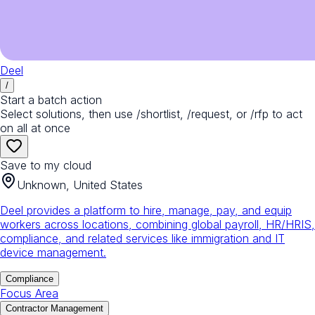
Deel
/
Start a batch action
Select solutions, then use /shortlist, /request, or /rfp to act
on all at once
Save to my cloud
Unknown, United States
Deel provides a platform to hire, manage, pay, and equip
workers across locations, combining global payroll, HR/HRIS,
compliance, and related services like immigration and IT
device management.
Compliance
Focus Area
Contractor Management