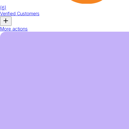
(
6
)
Verified Customers
More actions