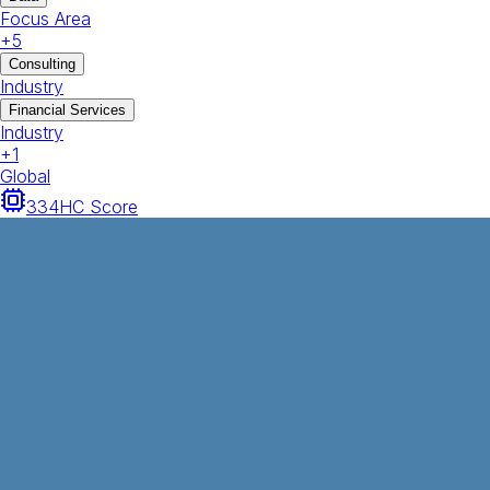
Focus Area
+
5
Consulting
Industry
Financial Services
Industry
+
1
Global
334
HC Score