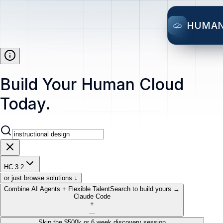
HUMA
Build Your Human Cloud
Today.
HC 3.2
or just browse solutions ↓
Combine AI Agents + Flexible Talent
Search to build yours →
Claude Code
+
...
Skip the $500k or 6 week discovery session