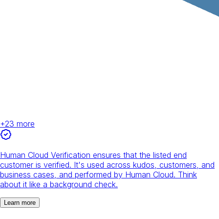
+
23
more
Human Cloud Verification ensures that the listed end
customer is verified. It's used across kudos, customers, and
business cases, and performed by Human Cloud. Think
about it like a background check.
Learn more