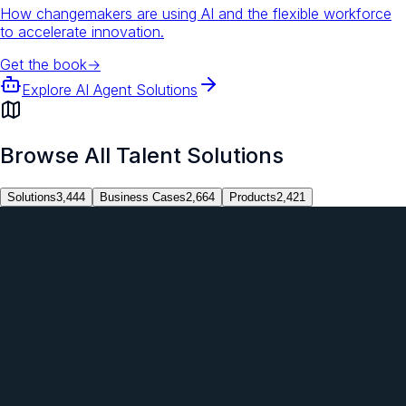
How changemakers are using AI and the flexible workforce
to accelerate innovation.
Get the book
→
Explore AI Agent Solutions
Browse All Talent Solutions
Solutions
3,444
Business Cases
2,664
Products
2,421