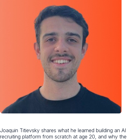
Joaquin Titievsky shares what he learned building an AI
recruiting platform from scratch at age 20, and why the