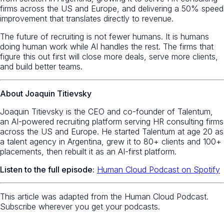
firms across the US and Europe, and delivering a 50% speed
improvement that translates directly to revenue.
The future of recruiting is not fewer humans. It is humans
doing human work while AI handles the rest. The firms that
figure this out first will close more deals, serve more clients,
and build better teams.
About Joaquin Titievsky
Joaquin Titievsky is the CEO and co-founder of Talentum,
an AI-powered recruiting platform serving HR consulting firms
across the US and Europe. He started Talentum at age 20 as
a talent agency in Argentina, grew it to 80+ clients and 100+
placements, then rebuilt it as an AI-first platform.
Listen to the full episode:
Human Cloud Podcast on Spotify
This article was adapted from the Human Cloud Podcast.
Subscribe wherever you get your podcasts.