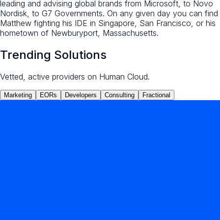
leading and advising global brands from Microsoft, to Novo
Nordisk, to G7 Governments. On any given day you can find
Matthew fighting his IDE in Singapore, San Francisco, or his
hometown of Newburyport, Massachusetts.
Trending Solutions
Vetted, active providers on Human Cloud.
Marketing
EORs
Developers
Consulting
Fractional