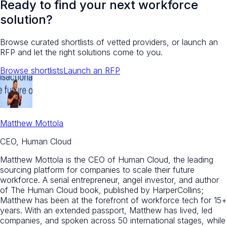
Ready to find your next workforce
solution?
Browse curated shortlists of vetted providers, or launch an
RFP and let the right solutions come to you.
Browse shortlists
Launch an RFP
Matthew Mottola
CEO, Human Cloud
Matthew Mottola is the CEO of Human Cloud, the leading
sourcing platform for companies to scale their future
workforce. A serial entrepreneur, angel investor, and author
of The Human Cloud book, published by HarperCollins;
Matthew has been at the forefront of workforce tech for 15+
years. With an extended passport, Matthew has lived, led
companies, and spoken across 50 international stages, while