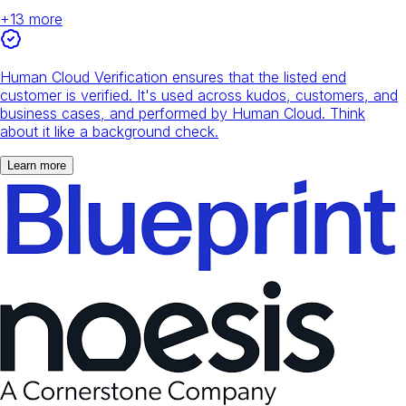
+
13
more
Human Cloud Verification ensures that the listed end
customer is verified. It's used across kudos, customers, and
business cases, and performed by Human Cloud. Think
about it like a background check.
Learn more