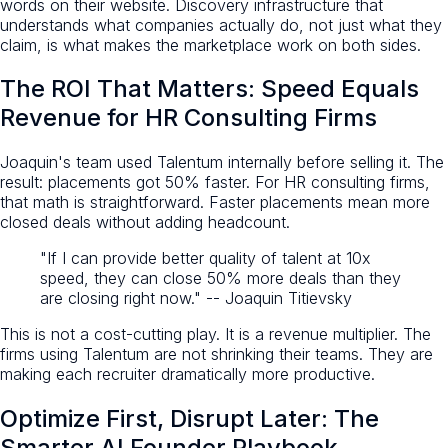
words on their website. Discovery infrastructure that
understands what companies actually do, not just what they
claim, is what makes the marketplace work on both sides.
The ROI That Matters: Speed Equals
Revenue for HR Consulting Firms
Joaquin's team used Talentum internally before selling it. The
result: placements got 50% faster. For HR consulting firms,
that math is straightforward. Faster placements mean more
closed deals without adding headcount.
"If I can provide better quality of talent at 10x
speed, they can close 50% more deals than they
are closing right now." -- Joaquin Titievsky
This is not a cost-cutting play. It is a revenue multiplier. The
firms using Talentum are not shrinking their teams. They are
making each recruiter dramatically more productive.
Optimize First, Disrupt Later: The
Smarter AI Founder Playbook