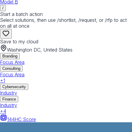
Model B
/
Start a batch action
Select solutions, then use /shortlist, /request, or /rfp to act
on all at once
Save to my cloud
Washington DC, United States
Branding
Focus Area
Consulting
Focus Area
+
1
Cybersecurity
Industry
Finance
Industry
+
4
144
HC Score