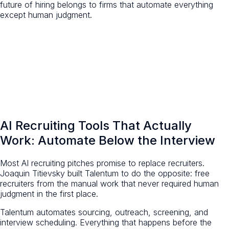
future of hiring belongs to firms that automate everything
except human judgment.
AI Recruiting Tools That Actually
Work: Automate Below the Interview
Most AI recruiting pitches promise to replace recruiters.
Joaquin Titievsky built Talentum to do the opposite: free
recruiters from the manual work that never required human
judgment in the first place.
Talentum automates sourcing, outreach, screening, and
interview scheduling. Everything that happens before the