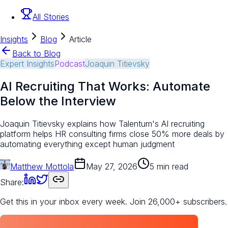
All Stories
Insights
Blog
Article
Back to Blog
Expert Insights
Podcast
Joaquin Titievsky
AI Recruiting That Works: Automate
Below the Interview
Joaquin Titievsky explains how Talentum's AI recruiting
platform helps HR consulting firms close 50% more deals by
automating everything except human judgment
Matthew Mottola
May 27, 2026
5 min read
Share:
Get this in your inbox every week.
Join 26,000+ subscribers.