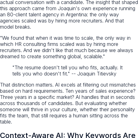
actual conversation with a candidate. The insight that shaped
this approach came from Joaquin's own experience running
an 80-client talent agency in Argentina: the only way
agencies scaled was by hiring more recruiters. And that
model breaks.
"We found that when it was time to scale, the only way in
which HR consulting firms scaled was by hiring more
recruiters. And we didn't like that much because we always
dreamed to create something global, scalable."
"The resume doesn't tell you who fits, actually. It
tells you who doesn't fit." -- Joaquin Titievsky
That distinction matters. AI excels at filtering out mismatches
based on hard requirements. Ten years of sales experience?
Three years in a specific market? AI handles that in seconds
across thousands of candidates. But evaluating whether
someone will thrive in your culture, whether their personality
fits the team, that still requires a human sitting across the
table.
Context-Aware AI: Why Keywords Are