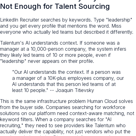
Not Enough for Talent Sourcing
LinkedIn Recruiter searches by keywords. Type "leadership"
and you get every profile that mentions the word. Miss
everyone who actually led teams but described it differently.
Talentum's AI understands context. If someone was a
manager at a 10,000-person company, the system infers
they likely led teams of 10 or more people, even if
"leadership" never appears on their profile.
"Our AI understands the context. If a person was
a manager of a 10K-plus employees company, our
AI understands that this person led teams of at
least 10 people." -- Joaquin Titievsky
This is the same infrastructure problem Human Cloud solves
from the buyer side. Companies searching for workforce
solutions on our platform need context-aware matching, not
keyword filters. When a company searches for "AI
recruiting," they need to see providers like Talentum who
actually deliver the capability, not just vendors who put the