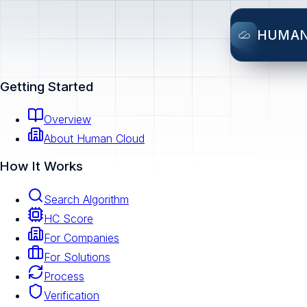
HUMA
Getting Started
Overview
About Human Cloud
How It Works
Search Algorithm
HC Score
For Companies
For Solutions
Process
Verification