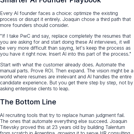
Every AI founder faces a choice: optimize the existing
process or disrupt it entirely. Joaquin chose a third path that
more founders should consider.
"If I take PwC and say, replace completely the resumes that
you are asking for and start doing these AI interviews, it will
be very more difficult than saying, let's keep the process as
you have it right now. Insert AI into this part of the process."
Start with what the customer already does. Automate the
manual parts. Prove ROI. Then expand. The vision might be a
world where resumes are irrelevant and AI handles the entire
candidate experience. But you get there step by step, not by
asking enterprise clients to leap.
The Bottom Line
AI recruiting tools that try to replace human judgment fail.
The ones that automate everything else succeed. Joaquin
Titievsky proved this at 23 years old by building Talentum
from scratch in Argentina, growing it to serve HR consulting