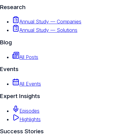
Research
Annual Study — Companies
Annual Study — Solutions
Blog
All Posts
Events
All Events
Expert Insights
Episodes
Highlights
Success Stories