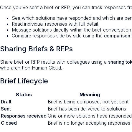
Once you've sent a brief or RFP, you can track responses f
See which solutions have responded and which are pe
Read individual responses with full detail
Message solutions directly within the brief conversation
Compare responses side by side using the
comparison 
Sharing Briefs & RFPs
Share brief or RFP results with colleagues using a
sharing to
who aren't on Human Cloud.
Brief Lifecycle
Status
Meaning
Draft
Brief is being composed, not yet sent
Sent
Brief has been delivered to solutions
Responses received
One or more solutions have responded
Closed
Brief is no longer accepting responses