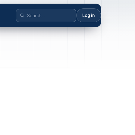
Log in