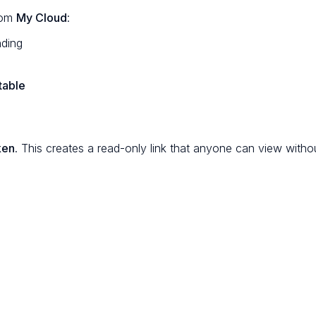
rom
My Cloud
:
nding
table
ken
. This creates a read-only link that anyone can view withou