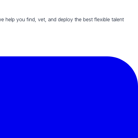
we help you find, vet, and deploy the best flexible talent