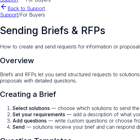
Back to Support
Support
/
For Buyers
Sending Briefs & RFPs
How to create and send requests for information or proposals
Overview
Briefs and RFPs let you send structured requests to solutions 
proposals with detailed questions.
Creating a Brief
Select solutions
— choose which solutions to send the brie
Set your requirements
— add a description of what you
Add questions
— write custom questions or choose from
Send
— solutions receive your brief and can respond di