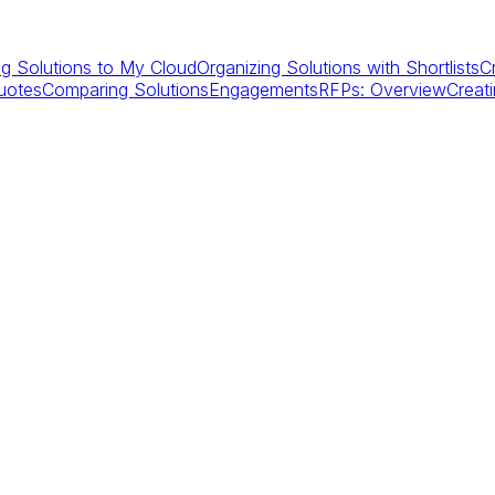
g Solutions to My Cloud
Organizing Solutions with Shortlists
C
uotes
Comparing Solutions
Engagements
RFPs: Overview
Creat