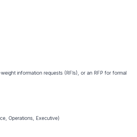
r-weight information requests (RFIs), or an RFP for formal
ce, Operations, Executive)