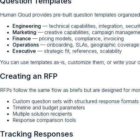
Question Templates
Human Cloud provides pre-built question templates organize
Engineering
— technical capabilities, integration, securi
Marketing
— creative capabilities, campaign managemen
Finance
— pricing models, compliance, invoicing
Operations
— onboarding, SLAs, geographic coverage
Executive
— strategic fit, references, scalability
You can use templates as-is, customize them, or write your 
Creating an RFP
RFPs follow the same flow as briefs but are designed for mo
Custom question sets with structured response formats
Timeline and budget parameters
Multiple solution recipients
Response comparison tools
Tracking Responses