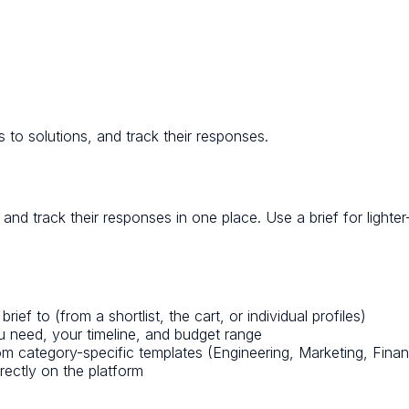
 to solutions, and track their responses.
and track their responses in one place. Use a brief for lighte
f to (from a shortlist, the cart, or individual profiles)
 need, your timeline, and budget range
 category-specific templates (Engineering, Marketing, Finan
rectly on the platform