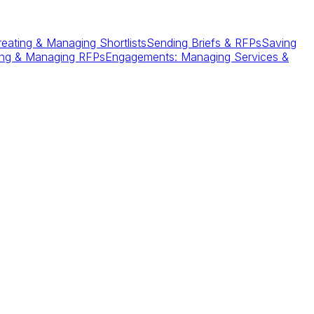
reating & Managing Shortlists
Sending Briefs & RFPs
Saving
ing & Managing RFPs
Engagements: Managing Services &