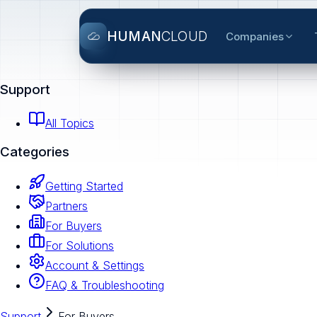
HUMAN
CLOUD
Companies
Support
All Topics
Categories
Getting Started
Partners
For Buyers
For Solutions
Account & Settings
FAQ & Troubleshooting
Support
For Buyers