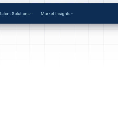
Talent Solutions
Market Insights