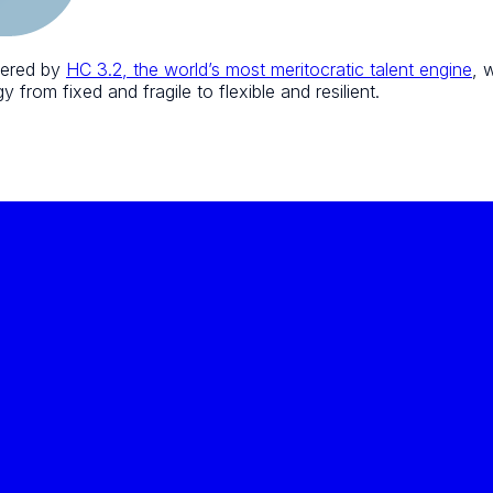
wered by
HC 3.2, the world’s most meritocratic talent engine
, 
 from fixed and fragile to flexible and resilient.