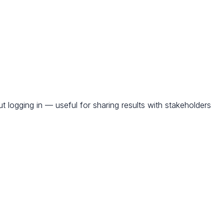
t logging in — useful for sharing results with stakeholders