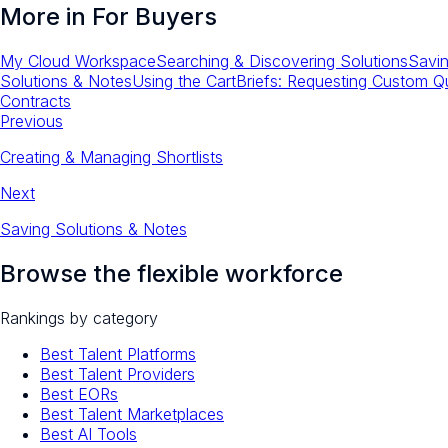
More in
For Buyers
My Cloud Workspace
Searching & Discovering Solutions
Savin
Solutions & Notes
Using the Cart
Briefs: Requesting Custom Q
Contracts
Previous
Creating & Managing Shortlists
Next
Saving Solutions & Notes
Browse the flexible workforce
Rankings by category
Best Talent Platforms
Best Talent Providers
Best EORs
Best Talent Marketplaces
Best AI Tools