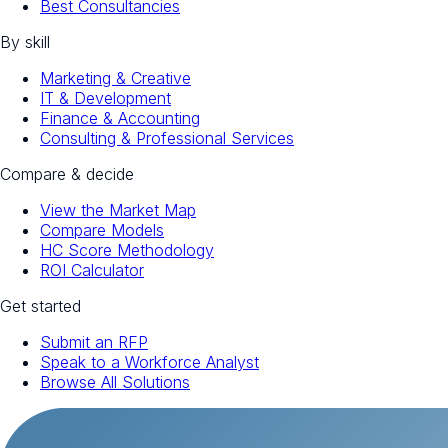
Best Consultancies
By skill
Marketing & Creative
IT & Development
Finance & Accounting
Consulting & Professional Services
Compare & decide
View the Market Map
Compare Models
HC Score Methodology
ROI Calculator
Get started
Submit an RFP
Speak to a Workforce Analyst
Browse All Solutions