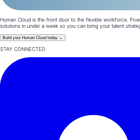
Human Cloud is the front door to the flexible workforce. Po
solutions in under a week so you can bring your talent strategy
Build your Human Cloud today →
STAY CONNECTED