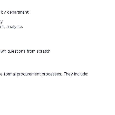
d by department:
ty
t, analytics
own questions from scratch.
re formal procurement processes. They include: