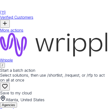
(
11
)
Verified Customers
More actions
Wripple
/
Start a batch action
Select solutions, then use /shortlist, /request, or /rfp to act
on all at once
Save to my cloud
Atlanta, United States
Agencies