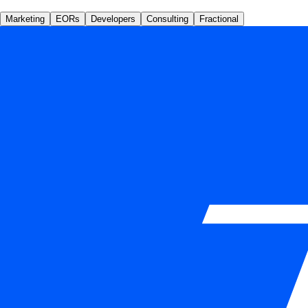
Marketing
EORs
Developers
Consulting
Fractional