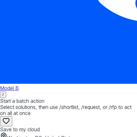
Model B
/
Start a batch action
Select solutions, then use /shortlist, /request, or /rfp to act
on all at once
Save to my cloud