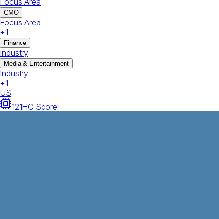
Focus Area
CMO
Focus Area
+
1
Finance
Industry
Media & Entertainment
Industry
+
1
US
121
HC Score