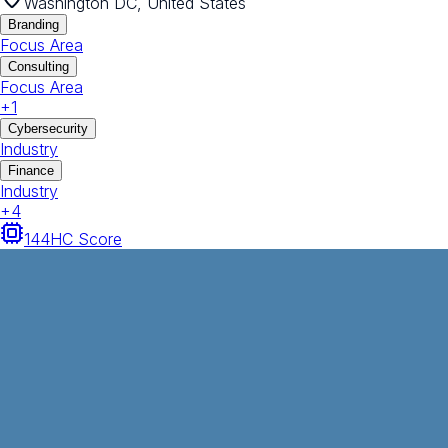
Washington DC, United States
Branding
Focus Area
Consulting
Focus Area
+
1
Cybersecurity
Industry
Finance
Industry
+
4
144
HC Score