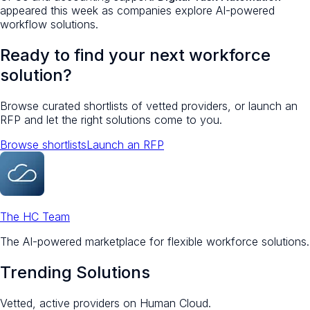
appeared this week as companies explore AI-powered
workflow solutions.
Ready to find your next workforce
solution?
Browse curated shortlists of vetted providers, or launch an
RFP and let the right solutions come to you.
Browse shortlists
Launch an RFP
The HC Team
The AI-powered marketplace for flexible workforce solutions.
Trending Solutions
Vetted, active providers on Human Cloud.