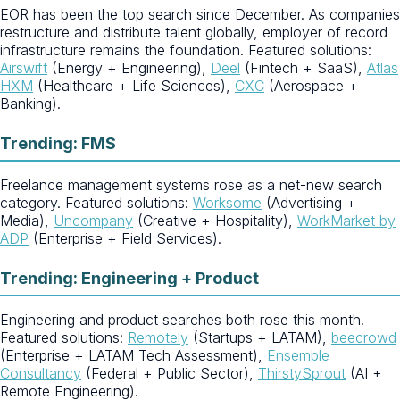
EOR has been the top search since December. As companies
restructure and distribute talent globally, employer of record
infrastructure remains the foundation. Featured solutions:
Airswift
(Energy + Engineering),
Deel
(Fintech + SaaS),
Atlas
HXM
(Healthcare + Life Sciences),
CXC
(Aerospace +
Banking).
Trending: FMS
Freelance management systems rose as a net-new search
category. Featured solutions:
Worksome
(Advertising +
Media),
Uncompany
(Creative + Hospitality),
WorkMarket by
ADP
(Enterprise + Field Services).
Trending: Engineering + Product
Engineering and product searches both rose this month.
Featured solutions:
Remotely
(Startups + LATAM),
beecrowd
(Enterprise + LATAM Tech Assessment),
Ensemble
Consultancy
(Federal + Public Sector),
ThirstySprout
(AI +
Remote Engineering).