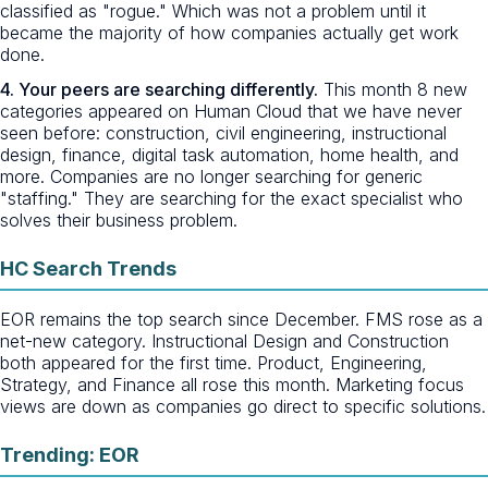
classified as "rogue." Which was not a problem until it
became the majority of how companies actually get work
done.
4. Your peers are searching differently.
This month 8 new
categories appeared on Human Cloud that we have never
seen before: construction, civil engineering, instructional
design, finance, digital task automation, home health, and
more. Companies are no longer searching for generic
"staffing." They are searching for the exact specialist who
solves their business problem.
HC Search Trends
EOR remains the top search since December. FMS rose as a
net-new category. Instructional Design and Construction
both appeared for the first time. Product, Engineering,
Strategy, and Finance all rose this month. Marketing focus
views are down as companies go direct to specific solutions.
Trending: EOR