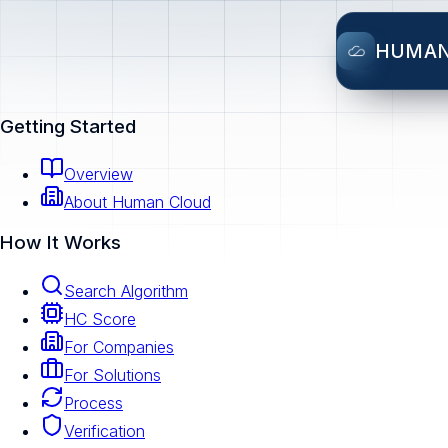
HUMA
Getting Started
Overview
About Human Cloud
How It Works
Search Algorithm
HC Score
For Companies
For Solutions
Process
Verification