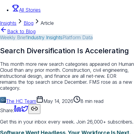
All Stories
Insights
Blog
Article
Back to Blog
Weekly Brief
Industry Insights
Platform Data
Search Diversification Is Accelerating
This month more new search categories appeared on Human
Cloud than any prior month. Construction, civil engineering,
instructional design, and finance are all net-new. EOR
remains the top search since December. FMS rose as a new
category.
The HC Team
May 14, 2026
8 min read
Share:
Get this in your inbox every week.
Join 26,000+ subscribers.
Software Went Headless. Your Workforce Is Next.