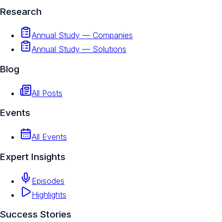
Research
Annual Study — Companies
Annual Study — Solutions
Blog
All Posts
Events
All Events
Expert Insights
Episodes
Highlights
Success Stories