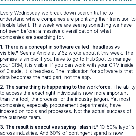
Every Wednesday we break down search traffic to
understand where companies are prioritizing their transition to
flexible talent. This week we are seeing something we have
not seen before: a massive diversification of what
companies are searching for.
1. There is a concept in software called "headless vs
visible."
Seema Amble at a16z wrote about it this week. The
premise is simple: if you have to go to HubSpot to manage
your CRM, it is visible. If you can work with your CRM inside
of Claude, it is headless. The implication for software is that
data becomes the hard part, not the app.
2. The same thing is happening to the workforce.
The ability
to access the exact right individual is now more important
than the tool, the process, or the industry jargon. Yet most
companies, especially procurement departments, have
indexed on tools and processes. Not the actual success of
the business team.
3. The result is executives saying "slash it."
10-50% layoffs
across industries. And 60% of contingent spend is now