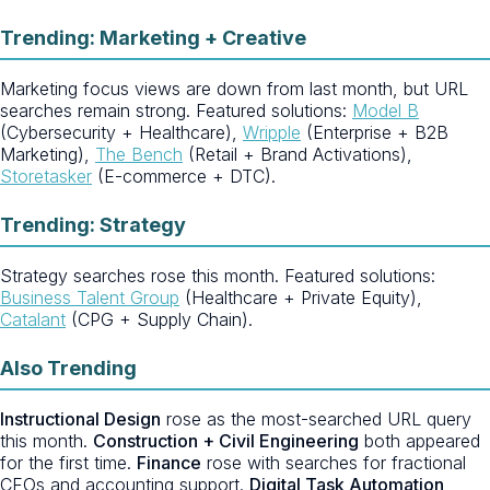
Trending: Marketing + Creative
Marketing focus views are down from last month, but URL
searches remain strong. Featured solutions:
Model B
(Cybersecurity + Healthcare),
Wripple
(Enterprise + B2B
Marketing),
The Bench
(Retail + Brand Activations),
Storetasker
(E-commerce + DTC).
Trending: Strategy
Strategy searches rose this month. Featured solutions:
Business Talent Group
(Healthcare + Private Equity),
Catalant
(CPG + Supply Chain).
Also Trending
Instructional Design
rose as the most-searched URL query
this month.
Construction + Civil Engineering
both appeared
for the first time.
Finance
rose with searches for fractional
CFOs and accounting support.
Digital Task Automation