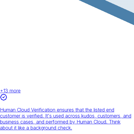
+
13
more
Human Cloud Verification ensures that the listed end
customer is verified. It's used across kudos, customers, and
business cases, and performed by Human Cloud. Think
about it like a background check.