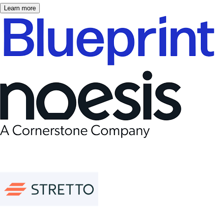
Learn more