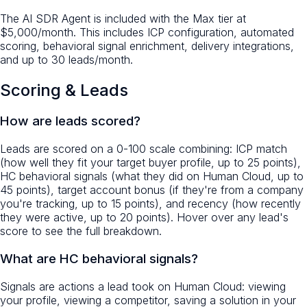
The AI SDR Agent is included with the Max tier at
$5,000/month. This includes ICP configuration, automated
scoring, behavioral signal enrichment, delivery integrations,
and up to 30 leads/month.
Scoring & Leads
How are leads scored?
Leads are scored on a 0-100 scale combining: ICP match
(how well they fit your target buyer profile, up to 25 points),
HC behavioral signals (what they did on Human Cloud, up to
45 points), target account bonus (if they're from a company
you're tracking, up to 15 points), and recency (how recently
they were active, up to 20 points). Hover over any lead's
score to see the full breakdown.
What are HC behavioral signals?
Signals are actions a lead took on Human Cloud: viewing
your profile, viewing a competitor, saving a solution in your