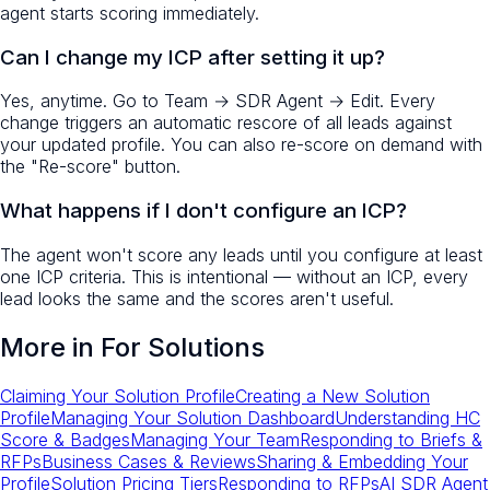
agent starts scoring immediately.
Can I change my ICP after setting it up?
Yes, anytime. Go to Team → SDR Agent → Edit. Every
change triggers an automatic rescore of all leads against
your updated profile. You can also re-score on demand with
the "Re-score" button.
What happens if I don't configure an ICP?
The agent won't score any leads until you configure at least
one ICP criteria. This is intentional — without an ICP, every
lead looks the same and the scores aren't useful.
More in
For Solutions
Claiming Your Solution Profile
Creating a New Solution
Profile
Managing Your Solution Dashboard
Understanding HC
Score & Badges
Managing Your Team
Responding to Briefs &
RFPs
Business Cases & Reviews
Sharing & Embedding Your
Profile
Solution Pricing Tiers
Responding to RFPs
AI SDR Agent