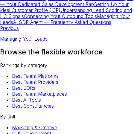
— Your Dedicated Sales Development Rep
Setting Up Your
Ideal Customer Profile (ICP)
Understanding Lead Scoring and
HC Signals
Connecting Your Outbound Tools
Managing Your
Leads
AI SDR Agent — Frequently Asked Questions
Previous
Managing Your Leads
Browse the flexible workforce
Rankings by category
Best Talent Platforms
Best Talent Providers
Best EORs
Best Talent Marketplaces
Best AI Tools
Best Consultancies
By skill
Marketing & Creative
IT & Development