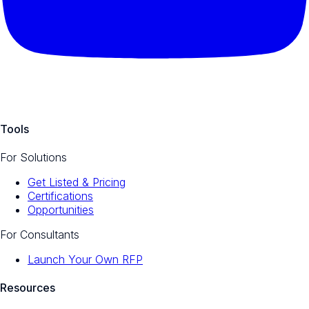
Tools
For Solutions
Get Listed & Pricing
Certifications
Opportunities
For Consultants
Launch Your Own RFP
Resources