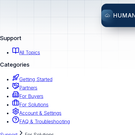
HUMA
Support
All Topics
Categories
Getting Started
Partners
For Buyers
For Solutions
Account & Settings
FAQ & Troubleshooting
Support
For Solutions