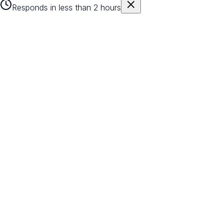
Responds in less than 2 hours