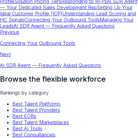
Profile
Solution Pricing Tiers
Responding to RFPs
AI SDR Agent
— Your Dedicated Sales Development Rep
Setting Up Your
Ideal Customer Profile (ICP)
Understanding Lead Scoring and
HC Signals
Connecting Your Outbound Tools
Managing Your
Leads
AI SDR Agent — Frequently Asked Questions
Previous
Connecting Your Outbound Tools
Next
AI SDR Agent — Frequently Asked Questions
Browse the flexible workforce
Rankings by category
Best Talent Platforms
Best Talent Providers
Best EORs
Best Talent Marketplaces
Best AI Tools
Best Consultancies