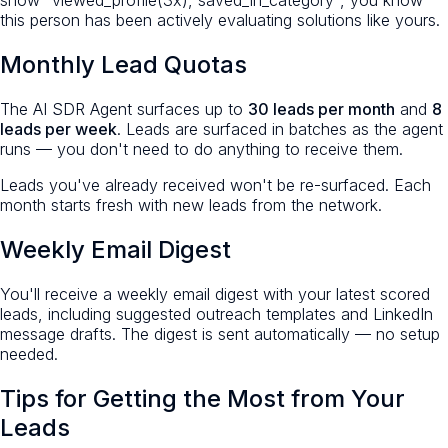
show "viewed_profile(3x), saved_in_category", you know
this person has been actively evaluating solutions like yours.
Monthly Lead Quotas
The AI SDR Agent surfaces up to
30 leads per month
and
8
leads per week
. Leads are surfaced in batches as the agent
runs — you don't need to do anything to receive them.
Leads you've already received won't be re-surfaced. Each
month starts fresh with new leads from the network.
Weekly Email Digest
You'll receive a weekly email digest with your latest scored
leads, including suggested outreach templates and LinkedIn
message drafts. The digest is sent automatically — no setup
needed.
Tips for Getting the Most from Your
Leads