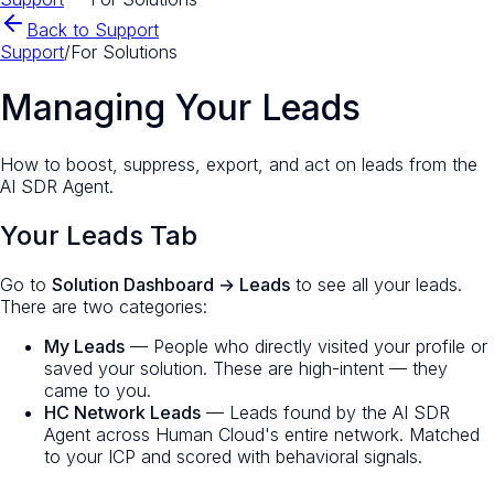
Back to Support
Support
/
For Solutions
Managing Your Leads
How to boost, suppress, export, and act on leads from the
AI SDR Agent.
Your Leads Tab
Go to
Solution Dashboard → Leads
to see all your leads.
There are two categories:
My Leads
— People who directly visited your profile or
saved your solution. These are high-intent — they
came to you.
HC Network Leads
— Leads found by the AI SDR
Agent across Human Cloud's entire network. Matched
to your ICP and scored with behavioral signals.