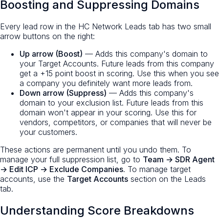
Boosting and Suppressing Domains
Every lead row in the HC Network Leads tab has two small
arrow buttons on the right:
Up arrow (Boost)
— Adds this company's domain to
your Target Accounts. Future leads from this company
get a +15 point boost in scoring. Use this when you see
a company you definitely want more leads from.
Down arrow (Suppress)
— Adds this company's
domain to your exclusion list. Future leads from this
domain won't appear in your scoring. Use this for
vendors, competitors, or companies that will never be
your customers.
These actions are permanent until you undo them. To
manage your full suppression list, go to
Team → SDR Agent
→ Edit ICP → Exclude Companies
. To manage target
accounts, use the
Target Accounts
section on the Leads
tab.
Understanding Score Breakdowns