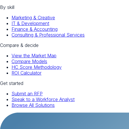
By skill
Marketing & Creative
IT & Development
Finance & Accounting
Consulting & Professional Services
Compare & decide
View the Market Map
Compare Models
HC Score Methodology
ROI Calculator
Get started
Submit an RFP
Speak to a Workforce Analyst
Browse All Solutions