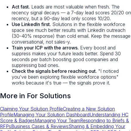
Act fast.
Leads are most valuable when fresh. The
recency signal decays — a 7-day lead scores 20/20 on
recency, but a 90-day lead only scores 10/20.
Use LinkedIn first.
Solutions in the flexible workforce
space see much better results with LinkedIn outreach
(30-40% response) than cold email. Keep the message
conversational, not sales-y.
Train your ICP with the arrows.
Every boost and
suppress makes your future leads better. Spend 30
seconds per batch boosting good companies and
suppressing bad ones.
Check the signals before reaching out.
"I noticed
you've been exploring flexible workforce options"
works because it's true — the signals prove it.
More in
For Solutions
Claiming Your Solution Profile
Creating a New Solution
Profile
Managing Your Solution Dashboard
Understanding HC
Score & Badges
Managing Your Team
Responding to Briefs &
RFPs
Business Cases & Reviews
Sharing & Embedding Your