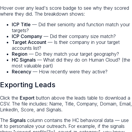
Hover over any lead's score badge to see why they scored
where they did. The breakdown shows:
ICP Title
— Did their seniority and function match your
targets?
ICP Company
— Did their company size match?
Target Account
— Is their company in your target
accounts list?
Region
— Do they match your target geography?
HC Signals
— What did they do on Human Cloud? (the
most valuable part)
Recency
— How recently were they active?
Exporting Leads
Click the
Export
button above the leads table to download a
CSV. The file includes: Name, Title, Company, Domain, Email,
LinkedIn, Score, and Signals.
The
Signals
column contains the HC behavioral data — use
it to personalize your outreach. For example, if the signals