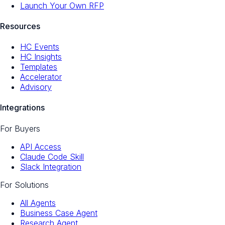
Launch Your Own RFP
Resources
HC Events
HC Insights
Templates
Accelerator
Advisory
Integrations
For Buyers
API Access
Claude Code Skill
Slack Integration
For Solutions
All Agents
Business Case Agent
Research Agent