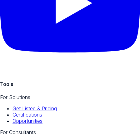
Tools
For Solutions
Get Listed & Pricing
Certifications
Opportunities
For Consultants