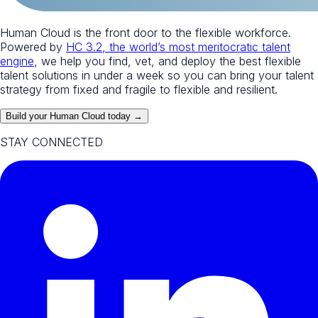
Human Cloud is the front door to the flexible workforce.
Powered by
HC 3.2, the world’s most meritocratic talent
engine
, we help you find, vet, and deploy the best flexible
talent solutions in under a week so you can bring your talent
strategy from fixed and fragile to flexible and resilient.
Build your Human Cloud today →
STAY CONNECTED