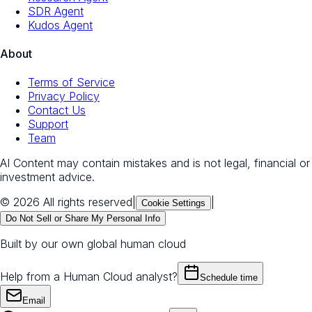
SDR Agent
Kudos Agent
About
Terms of Service
Privacy Policy
Contact Us
Support
Team
AI Content may contain mistakes and is not legal, financial or
investment advice.
© 2026 All rights reserved
|
|
Cookie Settings
Do Not Sell or Share My Personal Info
Built by our own global human cloud
Help from a Human Cloud analyst?
Schedule time
Email