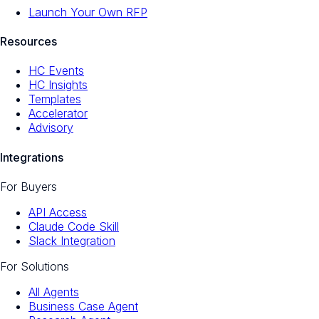
Launch Your Own RFP
Resources
HC Events
HC Insights
Templates
Accelerator
Advisory
Integrations
For Buyers
API Access
Claude Code Skill
Slack Integration
For Solutions
All Agents
Business Case Agent