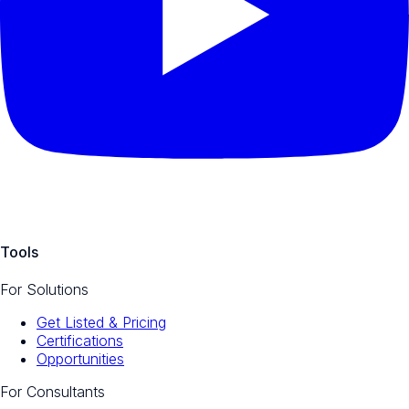
Tools
For Solutions
Get Listed & Pricing
Certifications
Opportunities
For Consultants