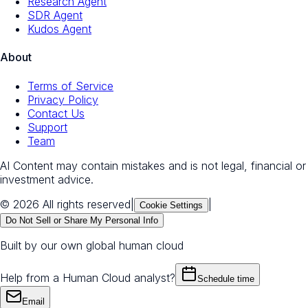
Research Agent
SDR Agent
Kudos Agent
About
Terms of Service
Privacy Policy
Contact Us
Support
Team
AI Content may contain mistakes and is not legal, financial or
investment advice.
© 2026 All rights reserved
|
|
Cookie Settings
Do Not Sell or Share My Personal Info
Built by our own global human cloud
Help from a Human Cloud analyst?
Schedule time
Email