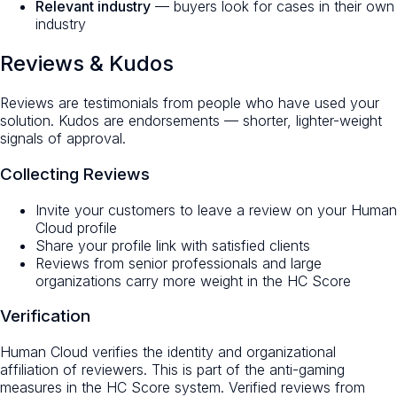
Relevant industry
— buyers look for cases in their own
industry
Reviews & Kudos
Reviews are testimonials from people who have used your
solution. Kudos are endorsements — shorter, lighter-weight
signals of approval.
Collecting Reviews
Invite your customers to leave a review on your Human
Cloud profile
Share your profile link with satisfied clients
Reviews from senior professionals and large
organizations carry more weight in the HC Score
Verification
Human Cloud verifies the identity and organizational
affiliation of reviewers. This is part of the anti-gaming
measures in the HC Score system. Verified reviews from