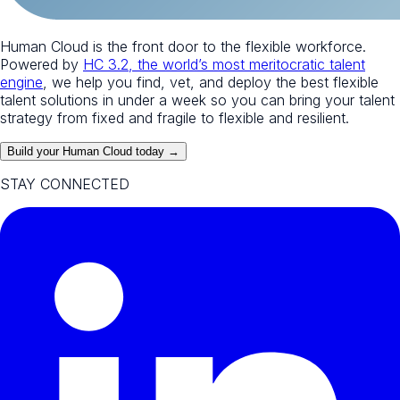
Human Cloud is the front door to the flexible workforce.
Powered by
HC 3.2, the world’s most meritocratic talent
engine
, we help you find, vet, and deploy the best flexible
talent solutions in under a week so you can bring your talent
strategy from fixed and fragile to flexible and resilient.
Build your Human Cloud today →
STAY CONNECTED