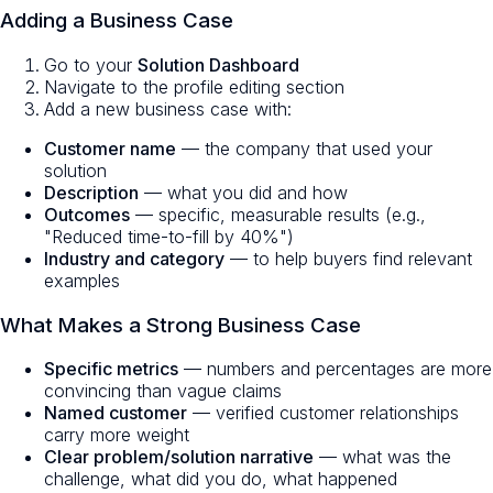
Adding a Business Case
Go to your
Solution Dashboard
Navigate to the profile editing section
Add a new business case with:
Customer name
— the company that used your
solution
Description
— what you did and how
Outcomes
— specific, measurable results (e.g.,
"Reduced time-to-fill by 40%")
Industry and category
— to help buyers find relevant
examples
What Makes a Strong Business Case
Specific metrics
— numbers and percentages are more
convincing than vague claims
Named customer
— verified customer relationships
carry more weight
Clear problem/solution narrative
— what was the
challenge, what did you do, what happened