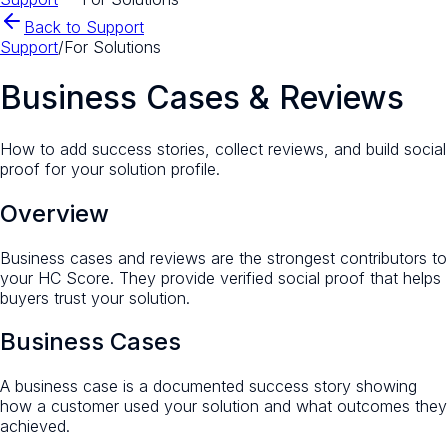
Back to Support
Support
/
For Solutions
Business Cases & Reviews
How to add success stories, collect reviews, and build social
proof for your solution profile.
Overview
Business cases and reviews are the strongest contributors to
your HC Score. They provide verified social proof that helps
buyers trust your solution.
Business Cases
A business case is a documented success story showing
how a customer used your solution and what outcomes they
achieved.