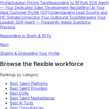
Profile
Solution Pricing Tiers
Responding to RFPs
AI SDR Agent
— Your Dedicated Sales Development Rep
Setting Up Your
Ideal Customer Profile (ICP)
Understanding Lead Scoring and
HC Signals
Connecting Your Outbound Tools
Managing Your
Leads
AI SDR Agent — Frequently Asked Questions
Previous
Responding to Briefs & RFPs
Next
Sharing & Embedding Your Profile
Browse the flexible workforce
Rankings by category
Best Talent Platforms
Best Talent Providers
Best EORs
Best Talent Marketplaces
Best AI Tools
Best Consultancies