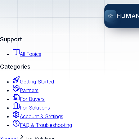
HUMA
Support
All Topics
Categories
Getting Started
Partners
For Buyers
For Solutions
Account & Settings
FAQ & Troubleshooting
Support
For Solutions