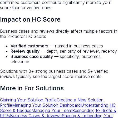
confirmed customers contribute significantly more to your
score than unverified ones.
Impact on HC Score
Business cases and reviews directly affect multiple factors in
the 21-factor HC Score:
Verified customers
— named in business cases
Review quality
— depth, seniority of reviewer, recency
Business case quality
— specificity, outcomes,
relevance
Solutions with 3+ strong business cases and 5+ verified
reviews typically see the largest score improvements.
More in
For Solutions
Claiming Your Solution Profile
Creating a New Solution
Profile
Managing Your Solution Dashboard
Understanding HC
Score & Badges
Managing Your Team
Responding to Briefs &
RFPs
Business Cases & Reviews
Sharing & Embedding Your