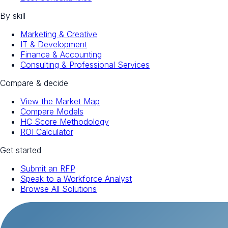
By skill
Marketing & Creative
IT & Development
Finance & Accounting
Consulting & Professional Services
Compare & decide
View the Market Map
Compare Models
HC Score Methodology
ROI Calculator
Get started
Submit an RFP
Speak to a Workforce Analyst
Browse All Solutions